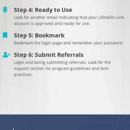
Step 4: Ready to Use
Look for another email indicating that your Lifeskills Link
account is approved and ready for use.
Step 5: Bookmark
Bookmark the login page and remember your password.
Step 6: Submit Referrals
Login and being submitting referrals. Look for the
support section for program guidelines and best
practices.