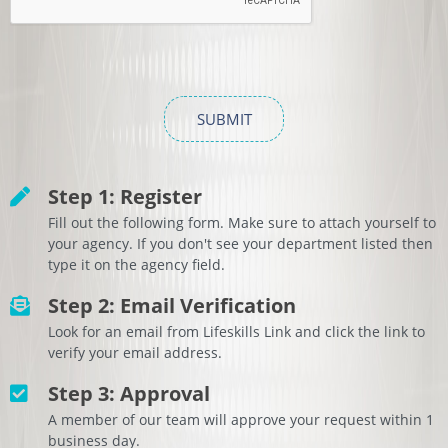
Step 1: Register
Fill out the following form. Make sure to attach yourself to
your agency. If you don't see your department listed then
type it on the agency field.
Step 2: Email Verification
Look for an email from Lifeskills Link and click the link to
verify your email address.
Step 3: Approval
A member of our team will approve your request within 1
business day.