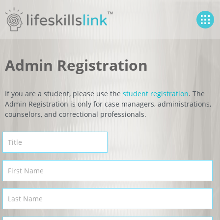
Admin Registration
If you are a student, please use the
student registration
. The
Admin Registration is only for case managers, administrations,
counselors, and correctional professionals.