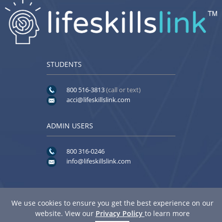
STUDENTS
800 516-3813
(call or text)
acci@lifeskillslink.com
ADMIN USERS
800 316-0246
info@lifeskillslink.com
We use cookies to ensure you get the best experience on our
website. View our
Privacy Policy
to learn more
© 2026
American Community Corrections Institute
. All rights reserved.